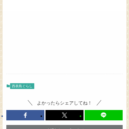
西表島ぐらし
よかったらシェアしてね！