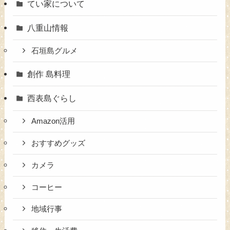
てい家について
八重山情報
石垣島グルメ
創作 島料理
西表島ぐらし
Amazon活用
おすすめグッズ
カメラ
コーヒー
地域行事