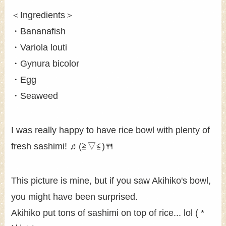
＜Ingredients＞
・Bananafish
・Variola louti
・Gynura bicolor
・Egg
・Seaweed
I was really happy to have rice bowl with plenty of
fresh sashimi! ♬(≧▽≦)🍴
This picture is mine, but if you saw Akihiko's bowl,
you might have been surprised.
Akihiko put tons of sashimi on top of rice... lol ( *