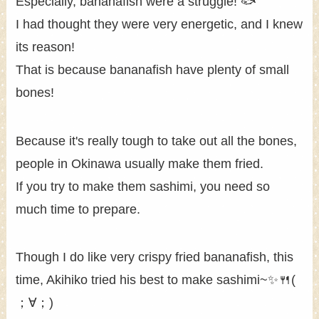
Especially, bananafish were a struggle! 🐟
I had thought they were very energetic, and I knew
its reason!
That is because bananafish have plenty of small
bones!
Because it's really tough to take out all the bones,
people in Okinawa usually make them fried.
If you try to make them sashimi, you need so
much time to prepare.
Though I do like very crispy fried bananafish, this
time, Akihiko tried his best to make sashimi~✨🍴(
；∀；)