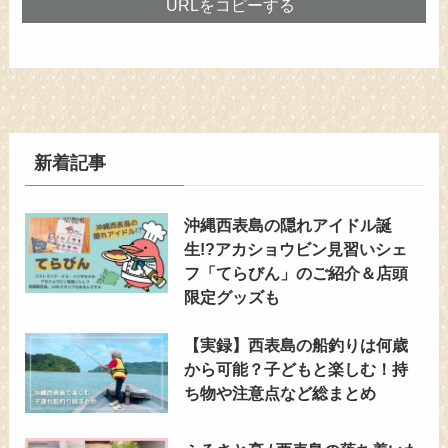
URLをコピーする
新着記事
沖縄西表島の隠れアイドル誕
生!?アカショウビン見習いシェ
フ「てらびん」のご紹介＆店頭
限定グッズも
【実録】西表島の船釣りは何歳
から可能？子どもと楽しむ！持
ち物や注意点など総まとめ