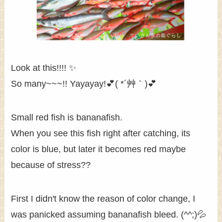
Look at this!!!! ✨
So many~~~!! Yayayay!💕( *´艸｀)💕
Small red fish is bananafish.
When you see this fish right after catching, its
color is blue, but later it becomes red maybe
because of stress??
First I didn't know the reason of color change, I
was panicked assuming bananafish bleed. (^^;)💦