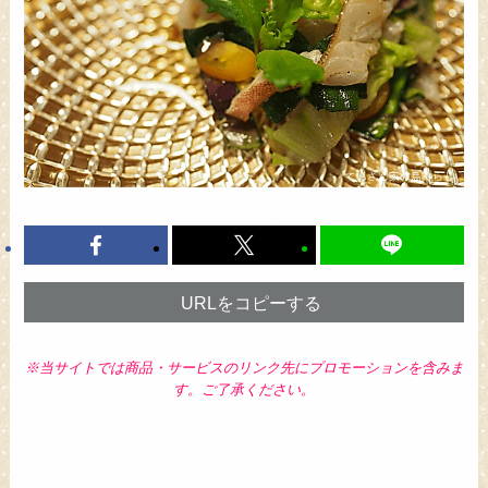
URLをコピーする
※当サイトでは商品・サービスのリンク先にプロモーションを含みま
す。ご了承ください。