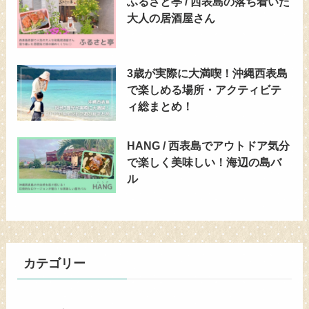
ふるさと亭 / 西表島の落ち着いた
大人の居酒屋さん
3歳が実際に大満喫！沖縄西表島
で楽しめる場所・アクティビテ
ィ総まとめ！
HANG / 西表島でアウトドア気分
で楽しく美味しい！海辺の島バ
ル
カテゴリー