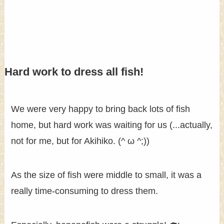
Hard work to dress all fish!
We were very happy to bring back lots of fish
home, but hard work was waiting for us (...actually,
not for me, but for Akihiko. (^ ω ^;))
As the size of fish were middle to small, it was a
really time-consuming to dress them.