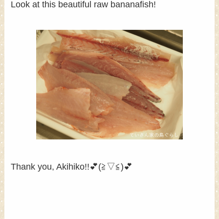
Look at this beautiful raw bananafish!
Thank you, Akihiko!!💕(≧▽≦)💕