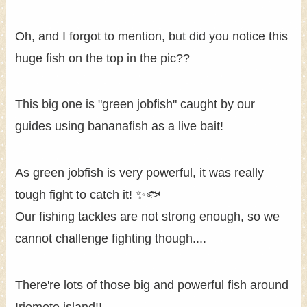
Oh, and I forgot to mention, but did you notice this
huge fish on the top in the pic??
This big one is "green jobfish" caught by our
guides using bananafish as a live bait!
As green jobfish is very powerful, it was really
tough fight to catch it! ✨🐟
Our fishing tackles are not strong enough, so we
cannot challenge fighting though....
There're lots of those big and powerful fish around
Iriomote island!!