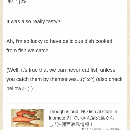
´艸｀)🐟
It was also really tasty!!!
Ah, I'm so lucky to have delicious dish cooked
from fish we catch.
(Well, it's true that we can never eat fish unless
you catch them by themselves...(;^ω^) (also check
bellow☆ ) )
Though island, NO fish at store in
Iriomote!? | ていさん家の島ぐら
し / 沖縄西表島情報！
ていさん家の島ぐらし / 沖縄西表...