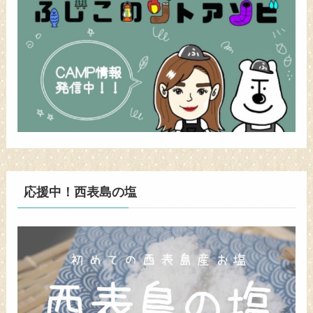
応援中！西表島の塩