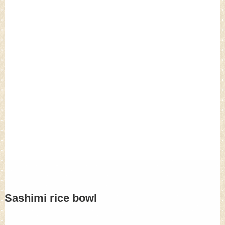
Sashimi rice bowl