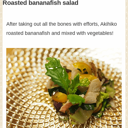
Roasted bananafish salad
After taking out all the bones with efforts, Akihiko
roasted bananafish and mixed with vegetables!