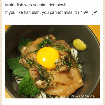
Main dish was sashimi rice bowl!
If you like fish dish, you cannot miss it! ( *´艸｀)💕