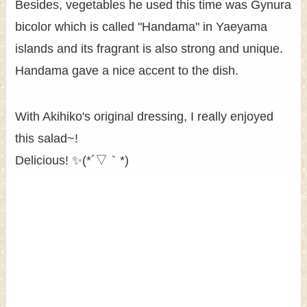
Besides, vegetables he used this time was Gynura
bicolor which is called "Handama" in Yaeyama
islands and its fragrant is also strong and unique.
Handama gave a nice accent to the dish.
With Akihiko's original dressing, I really enjoyed
this salad~!
Delicious! ✨(*´▽｀*)