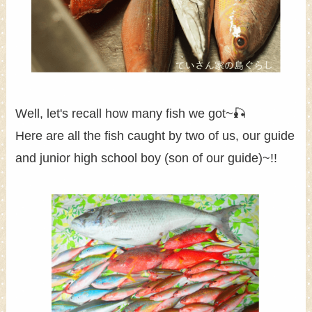
Well, let's recall how many fish we got~🎣
Here are all the fish caught by two of us, our guide
and junior high school boy (son of our guide)~!!