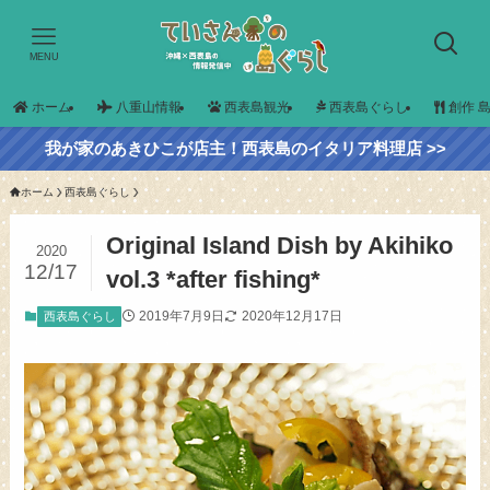
MENU
ホーム
八重山情報
西表島観光
西表島ぐらし
創作 
我が家のあきひこが店主！西表島のイタリア料理店 >>
ホーム
西表島ぐらし
Original Island Dish by Akihiko
2020
12/17
vol.3 *after fishing*
2019年7月9日
2020年12月17日
西表島ぐらし