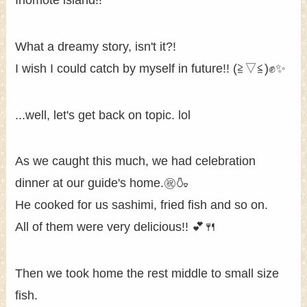
What a dreamy story, isn't it?!
I wish I could catch by myself in future!! (≧▽≦)✊✨
...well, let's get back on topic. lol
As we caught this much, we had celebration
dinner at our guide's home.㊗🍶
He cooked for us sashimi, fried fish and so on.
All of them were very delicious!! 💕🍴
Then we took home the rest middle to small size
fish.