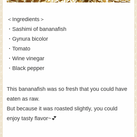
＜Ingredients＞
・Sashimi of bananafish
・Gynura bicolor
・Tomato
・Wine vinegar
・Black pepper
This bananafish was so fresh that you could have
eaten as raw.
But because it was roasted slightly, you could
enjoy tasty flavor~💕