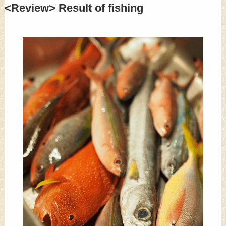
<Review> Result of fishing