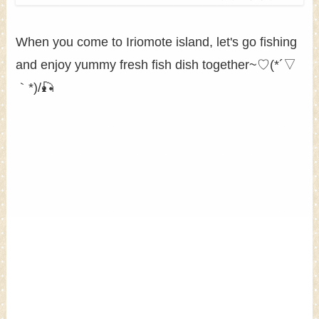
When you come to Iriomote island, let's go fishing
and enjoy yummy fresh fish dish together~♡(*´▽
｀*)/🎣