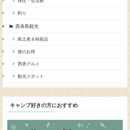
移住・生活費
釣り
西表島観光
島土産＆特産品
旅のお得
西表グルメ
観光スポット
キャンプ好きの方におすすめ