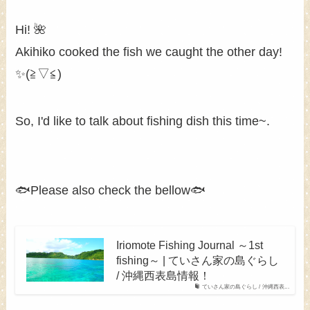
Hi! 🌺
Akihiko cooked the fish we caught the other day!
✨(≧▽≦)
So, I'd like to talk about fishing dish this time~.
🐟Please also check the bellow🐟
Iriomote Fishing Journal ～1st
fishing～ | ていさん家の島ぐらし
/ 沖縄西表島情報！
ていさん家の島ぐらし / 沖縄西表...