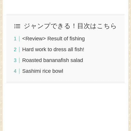
ジャンプできる！目次はこちら
<Review> Result of fishing
Hard work to dress all fish!
Roasted bananafish salad
Sashimi rice bowl